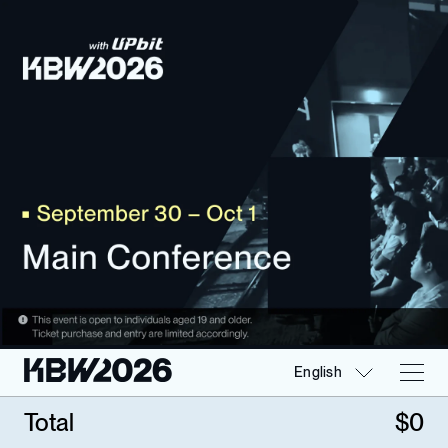
English
Total
$
0