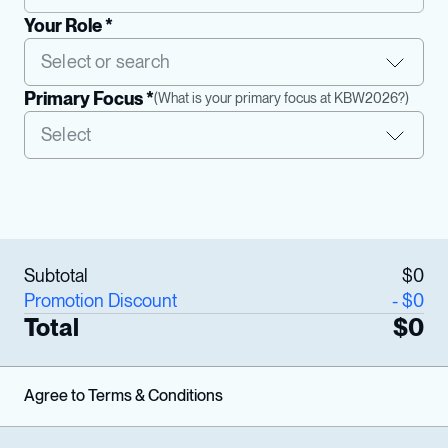
Your Role *
Primary Focus *
(
What is your primary focus at KBW2026?
)
Subtotal
$
0
Promotion Discount
- $
0
Total
$
0
Agree to Terms & Conditions