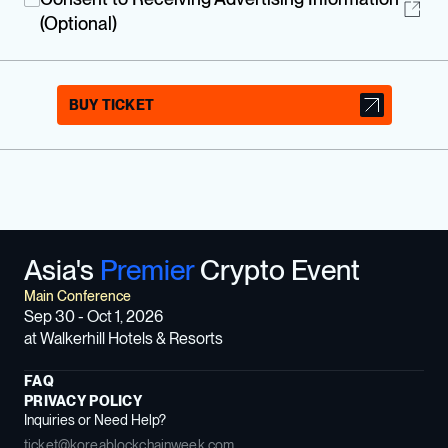
(Optional)
BUY TICKET
Asia's
Premier
Crypto Event
Main Conference
Sep 30 - Oct 1, 2026
at Walkerhill Hotels & Resorts
FAQ
PRIVACY POLICY
Inquiries or Need Help?
ticket@koreablockchainweek.com