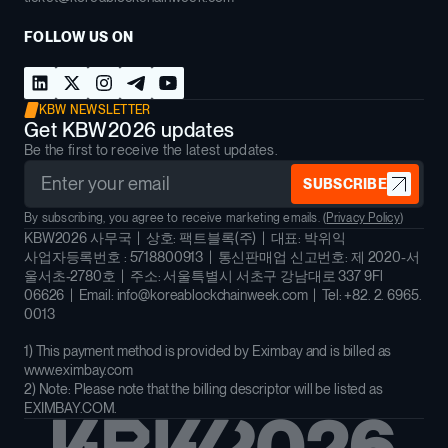
FOLLOW US ON
KBW NEWSLETTER
Get KBW2026 updates
Be the first to receive the latest updates.
SUBSCRIBE
By subscribing, you agree to receive marketing emails. (
Privacy Policy
)
KBW2026 사무국 | 상호: 팩트블록(주) | 대표: 박위익
사업자등록번호 : 5718800913 | 통신판매업 신고번호: 제 2020-서
울서초-2780호 | 주소: 서울특별시 서초구 강남대로 337 9Fl
06626 | Email: info@koreablockchainweek.com | Tel: +82. 2. 6965.
0013
1) This payment method is provided by Eximbay and is billed as
www.eximbay.com
2) Note: Please note that the billing descriptor will be listed as
EXIMBAY.COM.