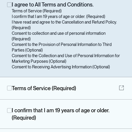
I agree to All Terms and Conditions.
Terms of Service (Required)

I confirm that I am 19 years of age or older. (Required)

I have read and agree to the Cancellation and Refund Policy. 
(Required)

Consent to collection and use of personal information 
(Required)

Consent to the Provision of Personal Information to Third 
Parties (Optional) 

Consent to the Collection and Use of Personal Information for 
Marketing Purposes (Optional) 

Consent to Receiving Advertising Information (Optional) 
Terms of Service (Required)
I confirm that I am 19 years of age or older.
(Required)