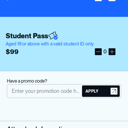
Student Pass
Aged 19 or above with a valid student ID only.
$
99
0
Have a promo code?
APPLY