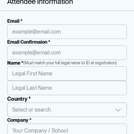
Attendee Information
Email *
Email Confirmaion *
Name *
(
Must match your full legal name to ID at registration
)
Country *
Company *