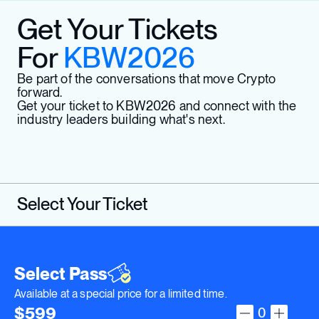
Get Your Tickets
For
KBW2026
Be part of the conversations that move Crypto
forward.
Get your ticket to KBW2026 and connect with the
industry leaders building what's next.
Select Your Ticket
Select Pass
Available at a special price for a limited time.
$
599
0