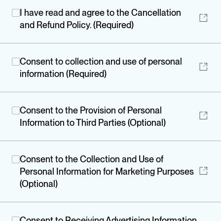
I have read and agree to the Cancellation
and Refund Policy. (Required)
Consent to collection and use of personal
information (Required)
Consent to the Provision of Personal
Information to Third Parties (Optional)
Consent to the Collection and Use of
Personal Information for Marketing Purposes
(Optional)
Consent to Receiving Advertising Information