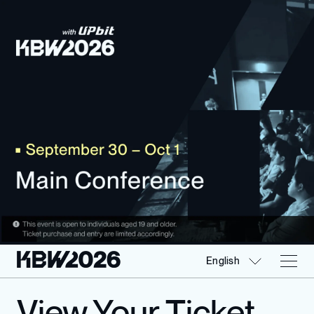
English
View Your Ticket