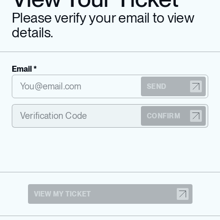
Please verify your email to view
details.
Email *
SEND
CONFIRM
VIEW MY TICKET