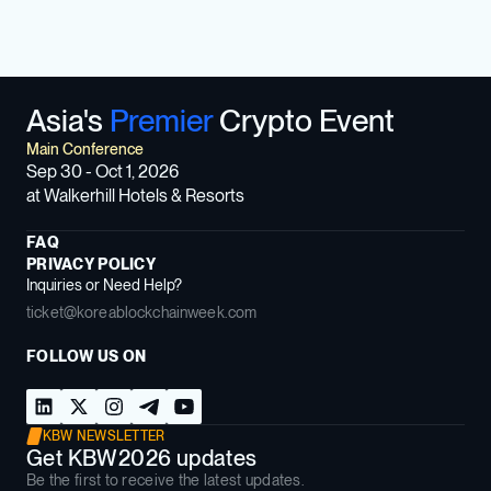
Asia's
Premier
Crypto Event
Main Conference
Sep 30 - Oct 1, 2026
at Walkerhill Hotels & Resorts
FAQ
PRIVACY POLICY
Inquiries or Need Help?
ticket@koreablockchainweek.com
FOLLOW US ON
KBW NEWSLETTER
Get KBW2026 updates
Be the first to receive the latest updates.